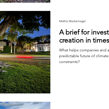
Mathis Wackernagel
A brief for inves
creation in time
What helps companies and as
predictable future of climat
constraints?