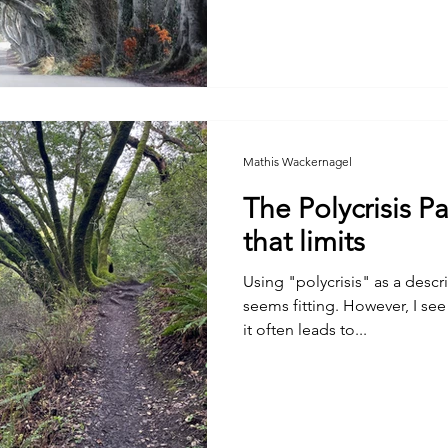
Mathis Wackernagel
The Polycrisis P
that limits
Using "polycrisis" as a descri
seems fitting. However, I see
it often leads to...