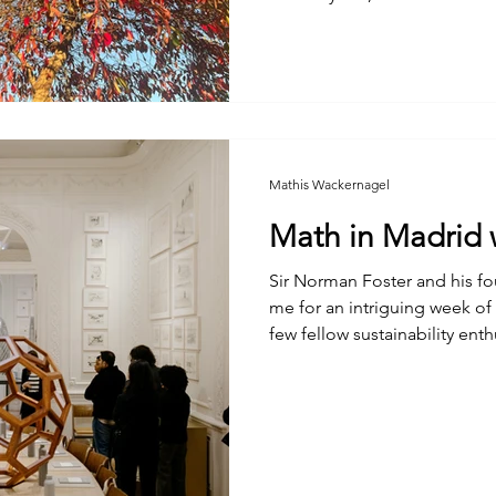
unprepared.
Mathis Wackernagel
Math in Madrid 
Sir Norman Foster and his founda
me for an intriguing week of
few fellow sustainability enth
architecture students. The outcome was not too shabby:
plenty of good food, lots of
cool insights. The takeaways
with several others, were tho
diligent staff of the Norman 
wonderful volume . My contr