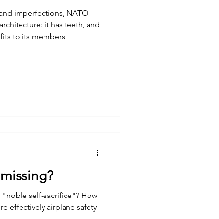
 and imperfections, NATO
architecture: it has teeth, and
efits to its members.
s missing?
ly "noble self-sacrifice"? How
effectively airplane safety