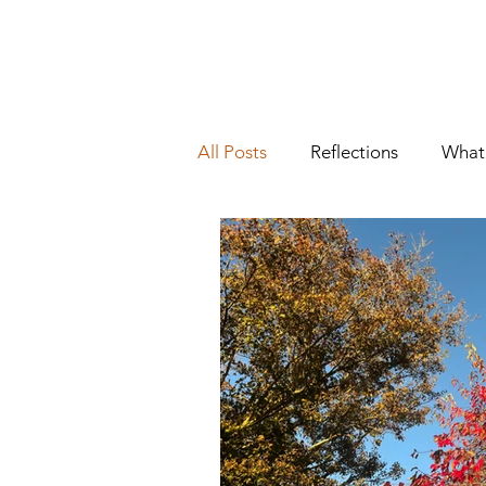
All Posts
Reflections
What'