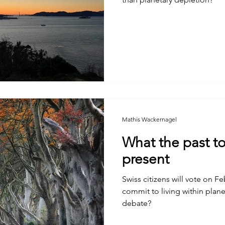
Mathis Wackernagel
What the past to
present
Swiss citizens will vote on F
commit to living within planetary bo
debate?