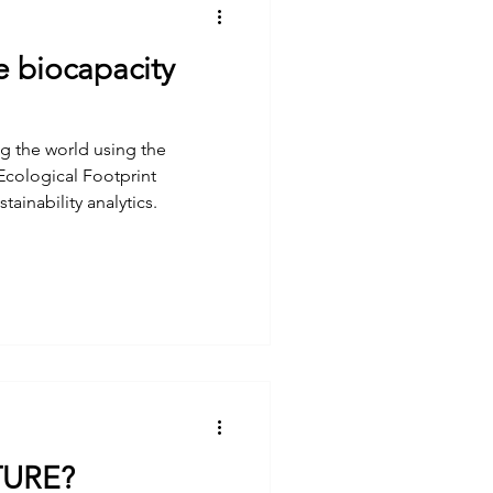
e biocapacity
g the world using the
 Ecological Footprint
ainability analytics.
TURE?