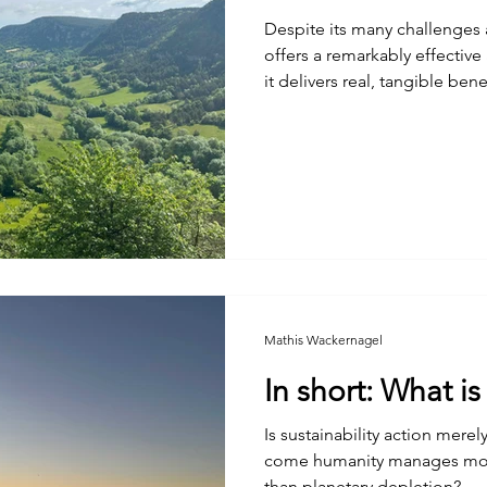
Despite its many challenges
offers a remarkably effective 
it delivers real, tangible ben
Mathis Wackernagel
In short: What i
Is sustainability action mere
come humanity manages more 
than planetary depletion?