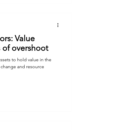
tors: Value
s of overshoot
sets to hold value in the
e change and resource