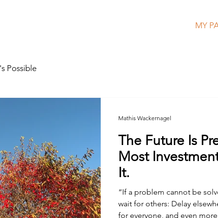
HOME
MEET MATHIS
MY P
s Possible
Mathis Wackernagel
The Future Is Pr
Most Investments
It.
“If a problem cannot be solv
wait for others: Delay elsewhere increases risk exposure
for everyone, and even more