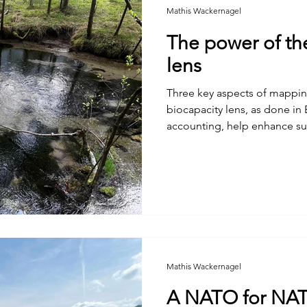
Mathis Wackernagel
The power of th
lens
Three key aspects of mappin
biocapacity lens, as done in
accounting, help enhance sust
Mathis Wackernagel
A NATO for NA