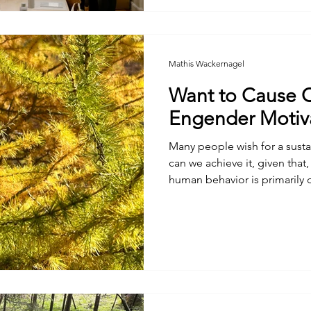
Mathis Wackernagel
Want to Cause 
Engender Motiv
Many people wish for a sustai
can we achieve it, given that,
human behavior is primarily d
personal advantage?