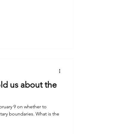
ld us about the
ebruary 9 on whether to
undaries. What is the