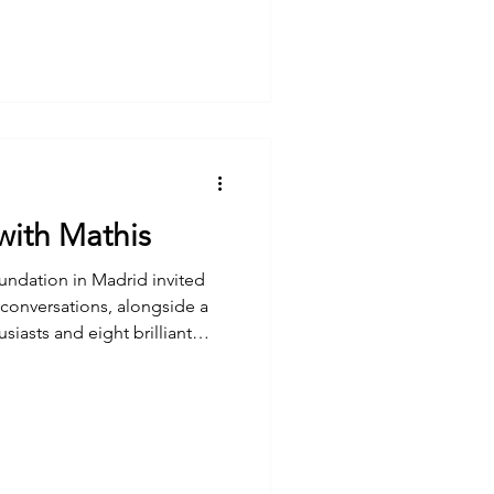
with Mathis
tion in Madrid invited
 conversations, alongside a
usiasts and eight brilliant
 laughter, and some genuinely
 from this workshop, along
ughtfully captured by the
Foster Foundation in this
i