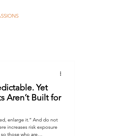
ASSIONS
COLLABORATING
CONTACT
edictable. Yet
 Aren’t Built for
ed, enlarge it.” And do not
 so those who are