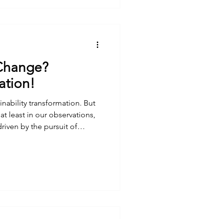
Change?
ation!
nability transformation. But
 at least in our observations,
riven by the pursuit of