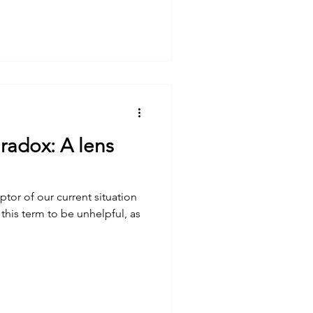
aradox: A lens
ptor of our current situation
 this term to be unhelpful, as