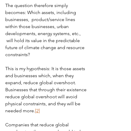
The question therefore simply 
becomes: Which assets, including 
businesses,  product/service lines 
within those businesses, urban 
developments, energy systems, etc., 
 will hold its value in the predictable 
future of climate change and resource 
constraints?
This is my hypothesis: It is those assets 
and businesses which, when they 
expand, reduce global overshoot. 
Businesses that through their existence 
reduce global overshoot will avoid 
physical constraints, and they will be 
needed more.
[2]
Companies that reduce global 