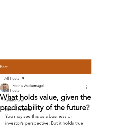
Post
All Posts
Mathis Wackernagel
All Posts
What holds value, given the
Reflections
predictability of the future?
What's Possible
You may see this as a business or 
investor’s perspective. But it holds true 