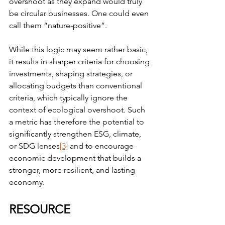
overshoot as they expand would truly 
be circular businesses. One could even 
call them “nature-positive”.
While this logic may seem rather basic, 
it results in sharper criteria for choosing 
investments, shaping strategies, or 
allocating budgets than conventional 
criteria, which typically ignore the 
context of ecological overshoot. Such 
a metric has therefore the potential to 
significantly strengthen ESG, climate, 
or SDG lenses
[3]
 and to encourage 
economic development that builds a 
stronger, more resilient, and lasting 
economy.
RESOURCE