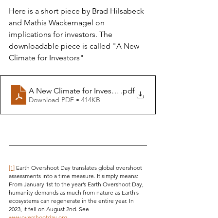
Here is a short piece by Brad Hilsabeck 
and Mathis Wackernagel on 
implications for investors. The 
downloadable piece is called "A New 
Climate for Investors" 
A New Climate for Investors 2024 05 13
.pdf
Download PDF • 414KB
[1]
 Earth Overshoot Day translates global overshoot 
assessments into a time measure. It simply means: 
From January 1st to the year’s Earth Overshoot Day, 
humanity demands as much from nature as Earth’s 
ecosystems can regenerate in the entire year. In 
2023, it fell on August 2nd. See 
www.overshootday.org
.