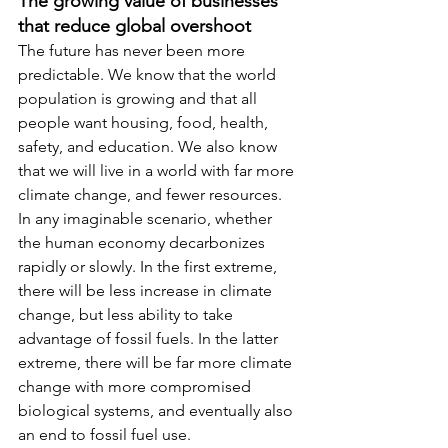
The growing value of businesses 
that reduce global overshoot
The future has never been more 
predictable. We know that the world 
population is growing and that all 
people want housing, food, health, 
safety, and education. We also know 
that we will live in a world with far more 
climate change, and fewer resources. 
In any imaginable scenario, whether 
the human economy decarbonizes 
rapidly or slowly. In the first extreme, 
there will be less increase in climate 
change, but less ability to take 
advantage of fossil fuels. In the latter 
extreme, there will be far more climate 
change with more compromised 
biological systems, and eventually also 
an end to fossil fuel use.