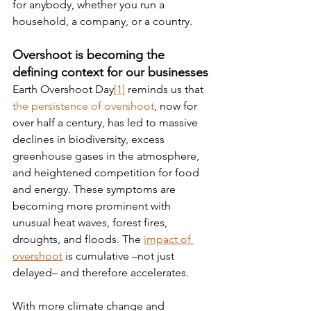
for anybody, whether you run a 
household, a company, or a country.
Overshoot is becoming the 
defining context for our businesses
Earth Overshoot Day
[1]
 reminds us that 
the persistence of overshoot
, now for 
over half a century, has led to massive 
declines in biodiversity, excess 
greenhouse gases in the atmosphere, 
and heightened competition for food 
and energy. These symptoms are 
becoming more prominent with 
unusual heat waves, forest fires, 
droughts, and floods. The 
impact of 
overshoot
 is cumulative –not just 
delayed– and therefore accelerates.
With more climate change and 