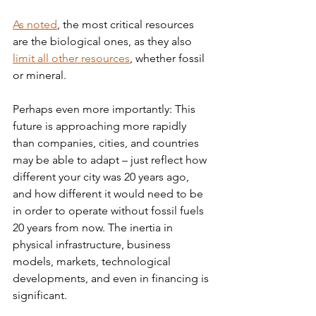
As noted
, the most critical resources 
are the biological ones, as they also 
limit all other resources
, whether fossil 
or mineral.
Perhaps even more importantly: This 
future is approaching more rapidly 
than companies, cities, and countries 
may be able to adapt – just reflect how 
different your city was 20 years ago, 
and how different it would need to be 
in order to operate without fossil fuels 
20 years from now. The inertia in 
physical infrastructure, business 
models, markets, technological 
developments, and even in financing is 
significant.