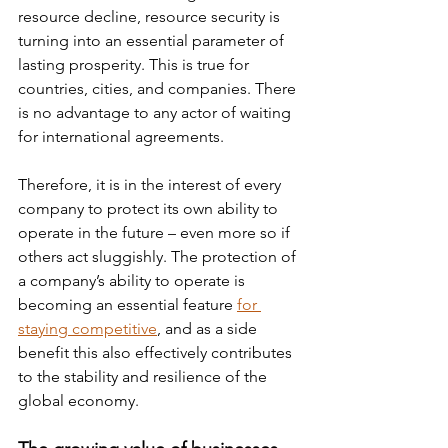
resource decline, resource security is 
turning into an essential parameter of 
lasting prosperity. This is true for 
countries, cities, and companies. There 
is no advantage to any actor of waiting 
for international agreements.
Therefore, it is in the interest of every 
company to protect its own ability to 
operate in the future – even more so if 
others act sluggishly. The protection of 
a company’s ability to operate is 
becoming an essential feature 
for 
staying competitive
, and as a side 
benefit this also effectively contributes 
to the stability and resilience of the 
global economy.