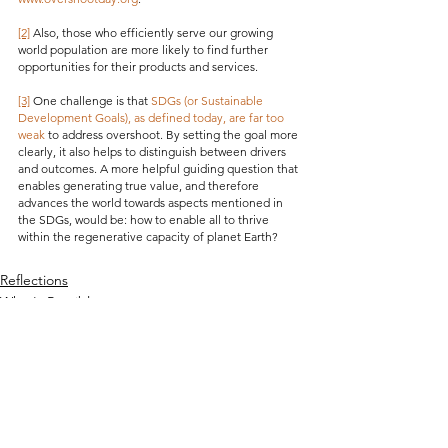
[2]
 Also, those who efficiently serve our growing 
world population are more likely to find further 
opportunities for their products and services.
[3]
 One challenge is that 
SDGs (or Sustainable 
Development Goals), as defined today, are far too 
weak
 to address overshoot. By setting the goal more 
clearly, it also helps to distinguish between drivers 
and outcomes. A more helpful guiding question that 
enables generating true value, and therefore 
advances the world towards aspects mentioned in 
the SDGs, would be: how to enable all to thrive 
within the regenerative capacity of planet Earth?
Reflections
What's Possible
See All
Recent Posts