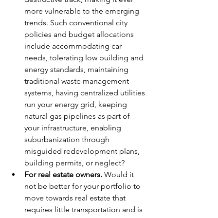
more vulnerable to the emerging 
trends. Such conventional city 
policies and budget allocations 
include accommodating car 
needs, tolerating low building and 
energy standards, maintaining 
traditional waste management 
systems, having centralized utilities 
run your energy grid, keeping 
natural gas pipelines as part of 
your infrastructure, enabling 
suburbanization through 
misguided redevelopment plans, 
building permits, or neglect?
For real estate owners.
 Would it 
not be better for your portfolio to 
move towards real estate that 
requires little transportation and is 