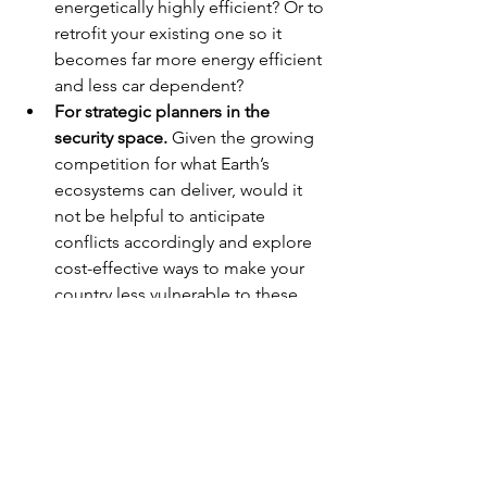
energetically highly efficient? Or to 
retrofit your existing one so it 
becomes far more energy efficient 
and less car dependent?
For strategic planners in the 
security space.
 Given the growing 
competition for what Earth’s 
ecosystems can deliver, would it 
not be helpful to anticipate 
conflicts accordingly and explore 
cost-effective ways to make your 
country less vulnerable to these 
shocks?
Any more good news needed? I have a 
plenty more pieces of good news up 
my sleeves, 
just ask
.