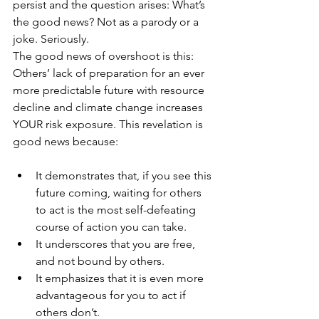
persist and the question arises: What’s 
the good news? Not as a parody or a 
joke. Seriously.
The good news of overshoot is this: 
Others’ lack of preparation for an ever 
more predictable future with resource 
decline and climate change increases 
YOUR risk exposure. This revelation is 
good news because:
It demonstrates that, if you see this 
future coming, waiting for others 
to act is the most self-defeating 
course of action you can take.
It underscores that you are free, 
and not bound by others.
It emphasizes that it is even more 
advantageous for you to act if 
others don’t.