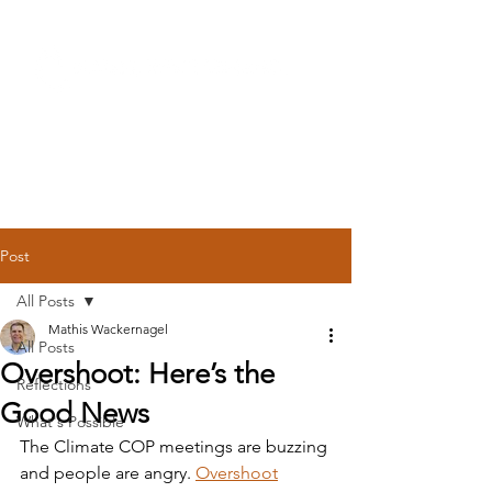
Post
All Posts
Mathis Wackernagel
All Posts
Overshoot: Here’s the
Reflections
Good News
What's Possible
The Climate COP meetings are buzzing 
and people are angry. 
Overshoot