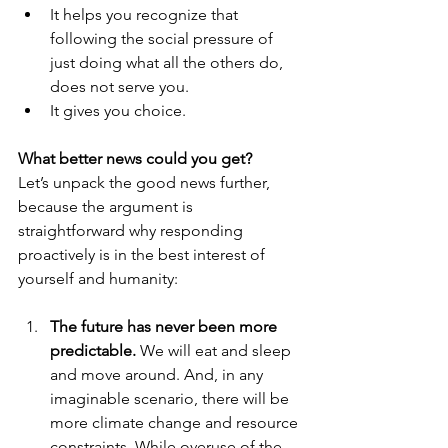
It helps you recognize that 
following the social pressure of 
just doing what all the others do, 
does not serve you.
It gives you choice.
What better news could you get?
Let’s unpack the good news further, 
because the argument is 
straightforward why responding 
proactively is in the best interest of 
yourself and humanity:
The future has never been more 
predictable.
 We will eat and sleep 
and move around. And, in any 
imaginable scenario, there will be 
more climate change and resource 
constraints. While overuse of the 