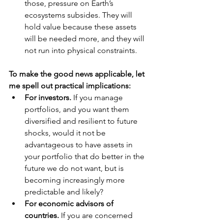
those, pressure on Earth’s 
ecosystems subsides. They will 
hold value because these assets 
will be needed more, and they will 
not run into physical constraints.
To make the good news applicable, let 
me spell out practical implications:
For investors.
 If you manage 
portfolios, and you want them 
diversified and resilient to future 
shocks, would it not be 
advantageous to have assets in 
your portfolio that do better in the 
future we do not want, but is 
becoming increasingly more 
predictable and likely?
For economic advisors of 
countries.
 If you are concerned 