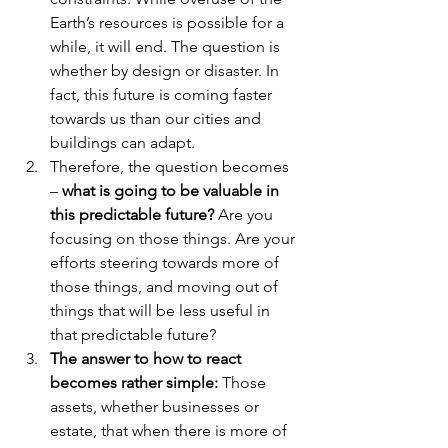
Earth’s resources is possible for a 
while, it will end. The question is 
whether by design or disaster. In 
fact, this future is coming faster 
towards us than our cities and 
buildings can adapt.
Therefore, the question becomes 
– 
what is going to be valuable in 
this predictable future?
 Are you 
focusing on those things. Are your 
efforts steering towards more of 
those things, and moving out of 
things that will be less useful in 
that predictable future?
The answer to how to react 
becomes rather simple:
 Those 
assets, whether businesses or 
estate, that when there is more of 