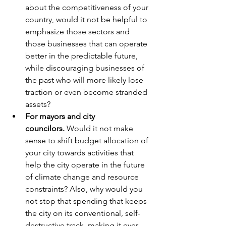
about the competitiveness of your 
country, would it not be helpful to 
emphasize those sectors and 
those businesses that can operate 
better in the predictable future, 
while discouraging businesses of 
the past who will more likely lose 
traction or even become stranded 
assets?
For mayors and city 
councilors. 
Would it not make 
sense to shift budget allocation of 
your city towards activities that 
help the city operate in the future 
of climate change and resource 
constraints? Also, why would you 
not stop that spending that keeps 
the city on its conventional, self-
destructive track, making it ever 