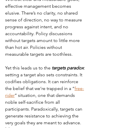
effective management becomes 
elusive. There’s no clarity, no shared 
sense of direction, no way to measure 
progress against intent, and no 
accountability. Policy discussions 
without targets amount to little more 
than hot air. Policies without 
measurable targets are toothless.
Yet this leads us to the 
targets paradox
: 
setting a target also sets constraints. It 
codifies obligations. It can reinforce 
the belief that we’re trapped in a “
free-
rider
“ situation, one that demands 
noble self-sacrifice from all 
participants. Paradoxically, targets can 
generate resistance to achieving the 
very goals they are meant to advance.