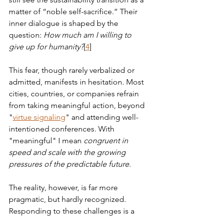
matter of “noble self-sacrifice.” Their 
inner dialogue is shaped by the 
question: 
How much am I willing to 
give up for humanity?
[
4
] 
This fear, though rarely verbalized or 
admitted, manifests in hesitation. Most 
cities, countries, or companies refrain 
from taking meaningful action, beyond 
"
virtue signaling
" and attending well-
intentioned conferences. With 
"meaningful" I mean 
congruent in 
speed and scale with the growing 
pressures of the predictable future
.
The reality, however, is far more 
pragmatic, but hardly recognized. 
Responding to these challenges is a 