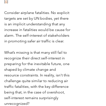
[
6
] 
Consider airplane fatalities. No explicit 
targets are set by UN bodies, yet there 
is an implicit understanding that any 
increase in fatalities would be cause for 
alarm. The self-interest of stakeholders 
in promoting safer air traffic is clear.
What’s missing is that many still fail to 
recognize their direct self-interest in 
preparing for the inevitable future, one 
shaped by climate change and 
resource constraints. In reality, isn't this 
challenge quite similar to reducing air 
traffic fatalities, with the key difference 
being that, in the case of overshoot, 
self-interest remains surprisingly 
unrecognized?