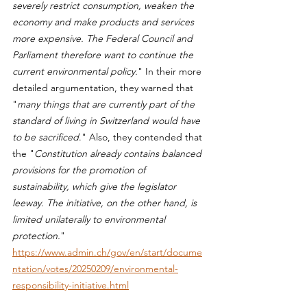
severely restrict consumption, weaken the 
economy and make products and services 
more expensive. The Federal Council and 
Parliament therefore want to continue the 
current environmental policy.
" In their more 
detailed argumentation, they warned that 
"
many things that are currently part of the 
standard of living in Switzerland would have 
to be sacrificed
." Also, they contended that 
the "
Constitution already contains balanced 
provisions for the promotion of 
sustainability, which give the legislator 
leeway. The initiative, on the other hand, is 
limited unilaterally to environmental 
protection.
" 
https://www.admin.ch/gov/en/start/docume
ntation/votes/20250209/environmental-
responsibility-initiative.html