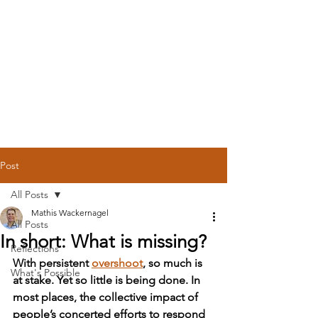
Post
All Posts
Mathis Wackernagel
All Posts
In short: What is missing?
Reflections
With persistent
overshoot
, so much is 
What's Possible
at stake. Yet so little is being done. In 
most places, the collective impact of 
people’s concerted efforts to respond 