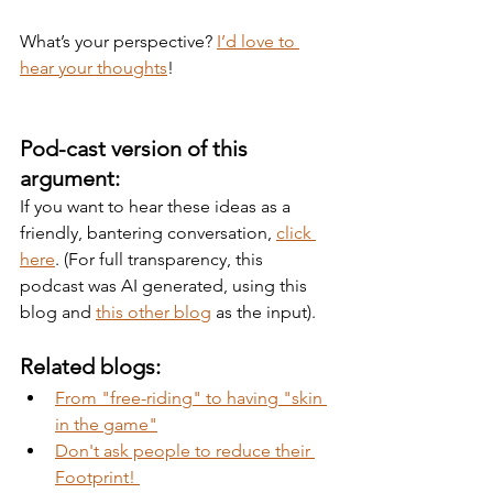
What’s your perspective? 
I’d love to 
hear your thoughts
!
Pod-cast version of this 
argument:
If you want to hear these ideas as a 
friendly, bantering conversation, 
click 
here
. (For full transparency, this 
podcast was AI generated, using this 
blog and 
this other blog
 as the input).
Related blogs:
From "free-riding" to having "skin 
in the game"
Don't ask people to reduce their 
Footprint! 