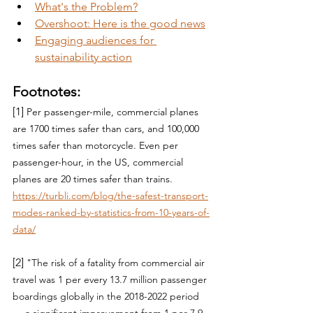
What's the Problem?
Overshoot: Here is the good news
Engaging audiences for 
sustainability action
Footnotes:
[1] 
Per passenger-mile, commercial planes 
are 1700 times safer than cars, and 100,000 
times safer than motorcycle. Even per 
passenger-hour, in the US, commercial 
planes are 20 times safer than trains.  
https://turbli.com/blog/the-safest-transport-
modes-ranked-by-statistics-from-10-years-of-
data/
[2] 
"
The risk of a fatality from commercial air 
travel was 1 per every 13.7 million passenger 
boardings globally in the 2018-2022 period 
— a significant improvement from 1 per 7.9 