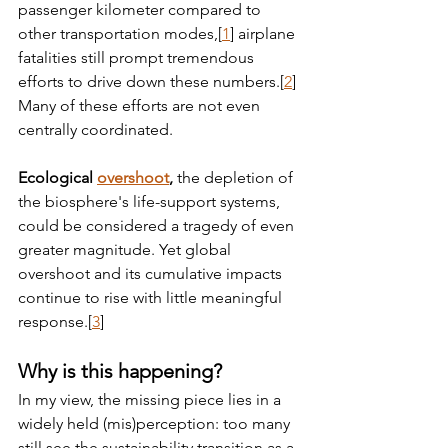
passenger kilometer compared to 
other transportation modes,[
1
] airplane 
fatalities still prompt tremendous 
efforts to drive down these numbers.[
2
] 
Many of these efforts are not even 
centrally coordinated.
Ecological 
overshoot
,
 the depletion of 
the biosphere's life-support systems, 
could be considered a tragedy of even 
greater magnitude. Yet global 
overshoot and its cumulative impacts 
continue to rise with little meaningful 
response.[
3
]
Why is this happening?
In my view, the missing piece lies in a 
widely held (mis)perception: too many 
still see the sustainability transition as a 