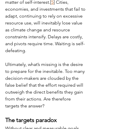
matter of self-interest.[
5
] Cities, 
economies, and investments that fail to 
adapt, continuing to rely on excessive 
resource use, will inevitably lose value 
as climate change and resource 
constraints intensify. Delays are costly, 
and pivots require time. Waiting is self-
defeating.
Ultimately, what’s missing is the desire 
to prepare for the inevitable. Too many 
decision-makers are clouded by the 
false belief that the effort required will 
outweigh the direct benefits they gain 
from their actions. Are therefore 
targets the answer?
The targets paradox
Without clear and measurable goals, 