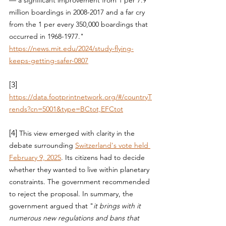
million boardings in 2008-2017 and a far cry 
from the 1 per every 350,000 boardings that 
occurred in 1968-1977.
"  
https://news.mit.edu/2024/study-flying-
keeps-getting-safer-0807
[3] 
https://data.footprintnetwork.org/#/countryT
rends?cn=5001&type=BCtot,EFCtot
[4] 
This view emerged with clarity in the 
debate surrounding 
Switzerland's vote held 
February 9, 2025
. Its citizens had to decide 
whether they wanted to live within planetary 
constraints. The government recommended 
to reject the proposal. In summary, the 
government argued that "
it brings with it 
numerous new regulations and bans that 