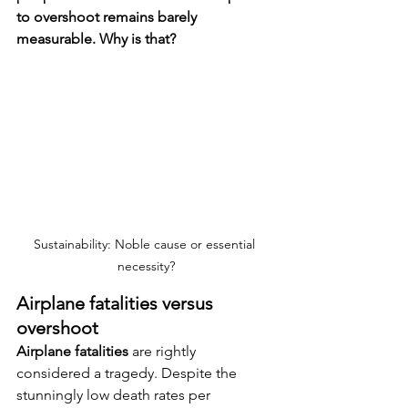
to overshoot remains barely 
measurable. Why is that?
Sustainability: Noble cause or essential 
necessity?
Airplane fatalities versus 
overshoot
Airplane fatalities
 are rightly 
considered a tragedy. Despite the 
stunningly low death rates per 