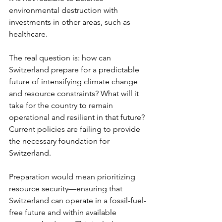
environmental destruction with 
investments in other areas, such as 
healthcare.
The real question is: how can 
Switzerland prepare for a predictable 
future of intensifying climate change 
and resource constraints? What will it 
take for the country to remain 
operational and resilient in that future? 
Current policies are failing to provide 
the necessary foundation for 
Switzerland.
Preparation would mean prioritizing 
resource security—ensuring that 
Switzerland can operate in a fossil-fuel-
free future and within available 