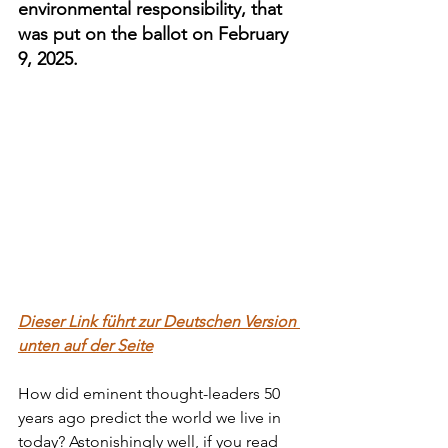
environmental responsibility, that 
was put on the ballot on February 
9, 2025.
Dieser Link führt zur Deutschen Version 
unten auf der Seite
How did eminent thought-leaders 50 
years ago predict the world we live in 
today? Astonishingly well, if you read 