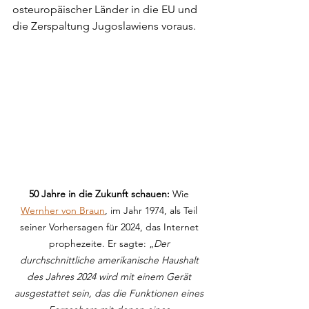
osteuropäischer Länder in die EU und 
die Zerspaltung Jugoslawiens voraus.
50 Jahre in die Zukunft schauen:
 Wie 
Wernher von Braun
, im Jahr 1974, als Teil 
seiner Vorhersagen für 2024, das Internet 
prophezeite. Er sagte: „
Der 
durchschnittliche amerikanische Haushalt 
des Jahres 2024 wird mit einem Gerät 
ausgestattet sein, das die Funktionen eines 