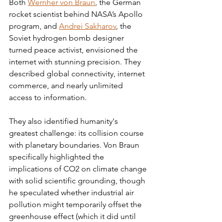
Both 
Wernher von Braun
, the German 
rocket scientist behind NASA’s Apollo 
program, and 
Andrei Sakharov
, the 
Soviet hydrogen bomb designer 
turned peace activist, envisioned the 
internet with stunning precision. They 
described global connectivity, internet 
commerce, and nearly unlimited 
access to information.
They also identified humanity's 
greatest challenge: its collision course 
with planetary boundaries. Von Braun 
specifically highlighted the 
implications of CO2 on climate change 
with solid scientific grounding, though 
he speculated whether industrial air 
pollution might temporarily offset the 
greenhouse effect (which it did until 