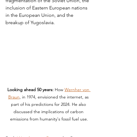
fragmentation of the Soviet Union, the 
inclusion of Eastern European nations 
in the European Union, and the 
breakup of Yugoslavia.
Looking ahead 50 years:
 How 
Wernher von 
Braun
, in 1974, envisioned the internet, as 
part of his predictions for 2024. He also 
discussed the implications of carbon 
emissions from humanity's fossil fuel use.