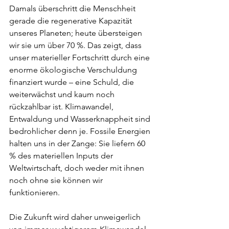
Damals überschritt die Menschheit 
gerade die regenerative Kapazität 
unseres Planeten; heute übersteigen 
wir sie um über 70 %. Das zeigt, dass 
unser materieller Fortschritt durch eine 
enorme ökologische Verschuldung 
finanziert wurde – eine Schuld, die 
weiterwächst und kaum noch 
rückzahlbar ist. Klimawandel, 
Entwaldung und Wasserknappheit sind 
bedrohlicher denn je. Fossile Energien 
halten uns in der Zange: Sie liefern 60 
% des materiellen Inputs der 
Weltwirtschaft, doch weder mit ihnen 
noch ohne sie können wir 
funktionieren.
Die Zukunft wird daher unweigerlich 