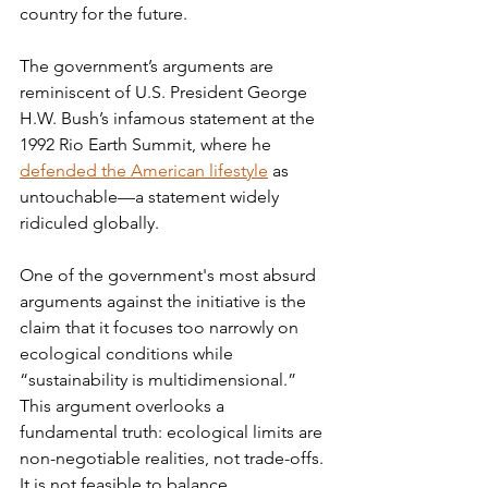
country for the future.
The government’s arguments are 
reminiscent of U.S. President George 
H.W. Bush’s infamous statement at the 
1992 Rio Earth Summit, where he 
defended the American lifestyle
 as 
untouchable—a statement widely 
ridiculed globally.
One of the government's most absurd 
arguments against the initiative is the 
claim that it focuses too narrowly on 
ecological conditions while 
“sustainability is multidimensional.” 
This argument overlooks a 
fundamental truth: ecological limits are 
non-negotiable realities, not trade-offs. 
It is not feasible to balance 