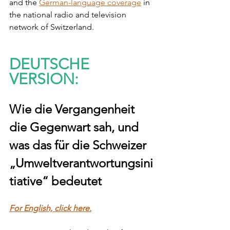
and the 
German-language coverage
 in 
the national radio and television 
network of Switzerland. 
DEUTSCHE 
VERSION:
Wie die Vergangenheit 
die Gegenwart sah, und 
was das für die Schweizer 
„Umweltverantwortungsini
tiative“ bedeutet
For English, click here.