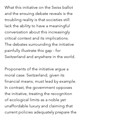
What this initiative on the Swiss ballot 
and the ensuing debate reveals is the 
troubling reality is that societies still 
lack the ability to have a meaningful 
conversation about this increasingly 
critical context and its implications. 
The debates surrounding the initiative 
painfully illustrate this gap - for 
Switzerland and anywhere in the world.
Proponents of the initiative argue a 
moral case: Switzerland, given its 
financial means, must lead by example. 
In contrast, the government opposes 
the initiative, treating the recognition 
of ecological limits as a noble yet 
unaffordable luxury and claiming that 
current policies adequately prepare the 