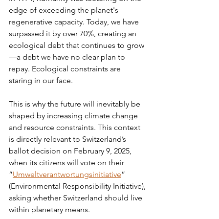
edge of exceeding the planet's 
regenerative capacity. Today, we have 
surpassed it by over 70%, creating an 
ecological debt that continues to grow
—a debt we have no clear plan to 
repay. Ecological constraints are 
staring in our face.
This is why the future will inevitably be 
shaped by increasing climate change 
and resource constraints. This context 
is directly relevant to Switzerland’s 
ballot decision on February 9, 2025, 
when its citizens will vote on their 
“
Umweltverantwortungsinitiative
” 
(Environmental Responsibility Initiative), 
asking whether Switzerland should live 
within planetary means.