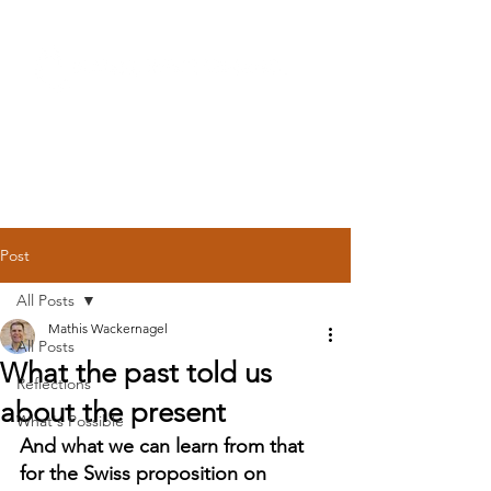
Post
All Posts
Mathis Wackernagel
All Posts
What the past told us
Reflections
about the present
What's Possible
And what we can learn from that 
for the Swiss proposition on 