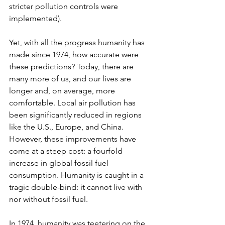
stricter pollution controls were 
implemented).
Yet, with all the progress humanity has 
made since 1974, how accurate were 
these predictions? Today, there are 
many more of us, and our lives are 
longer and, on average, more 
comfortable. Local air pollution has 
been significantly reduced in regions 
like the U.S., Europe, and China. 
However, these improvements have 
come at a steep cost: a fourfold 
increase in global fossil fuel 
consumption. Humanity is caught in a 
tragic double-bind: it cannot live with 
nor without fossil fuel.
In 1974, humanity was teetering on the 