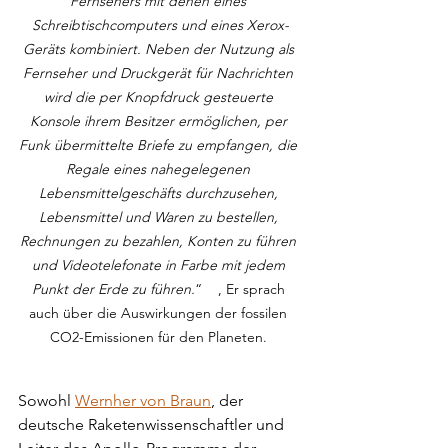
Fernsehers mit denen eines 
Schreibtischcomputers und eines Xerox-
Geräts kombiniert. Neben der Nutzung als 
Fernseher und Druckgerät für Nachrichten 
wird die per Knopfdruck gesteuerte 
Konsole ihrem Besitzer ermöglichen, per 
Funk übermittelte Briefe zu empfangen, die 
Regale eines nahegelegenen 
Lebensmittelgeschäfts durchzusehen, 
Lebensmittel und Waren zu bestellen, 
Rechnungen zu bezahlen, Konten zu führen 
und Videotelefonate in Farbe mit jedem 
Punkt der Erde zu führen.
“    , Er sprach 
auch über die Auswirkungen der fossilen 
CO2-Emissionen für den Planeten. 
Sowohl 
Wernher von Braun
, der 
deutsche Raketenwissenschaftler und 