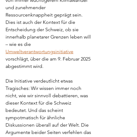
von immer wuchtigerem Klimawandel 
und zunehmender 
Ressourcenknappheit geprägt sein. 
Dies ist auch der Kontext für die 
Entscheidung der Schweiz, ob sie 
innerhalb planetarer Grenzen leben will 
– wie es die 
Umweltverantwortungsinitiative
vorschlägt, über die am 9. Februar 2025 
abgestimmt wird.
Die Initiative verdeutlicht etwas 
Tragisches: Wir wissen immer noch 
nicht, wie wir sinnvoll debattieren, was 
dieser Kontext für die Schweiz 
bedeutet. Und das scheint 
sympotmatisch für ähnliche 
Diskussionen überall auf der Welt. Die 
Argumente beider Seiten verfehlen das 