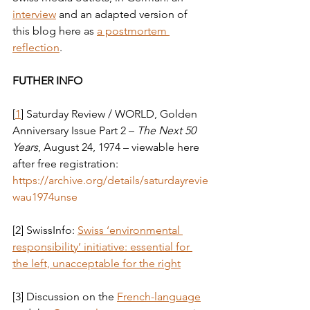
interview
 and an adapted version of 
this blog here as 
a postmortem 
reflection
.
FUTHER INFO
[
1
] Saturday Review / WORLD, Golden 
Anniversary Issue Part 2 – 
The Next 50 
Years
, August 24, 1974 – viewable here 
after free registration: 
https://archive.org/details/saturdayrevie
wau1974unse
[2] SwissInfo: 
Swiss ‘environmental 
responsibility’ initiative: essential for 
the left, unacceptable for the right
[3] Discussion on the 
French-language