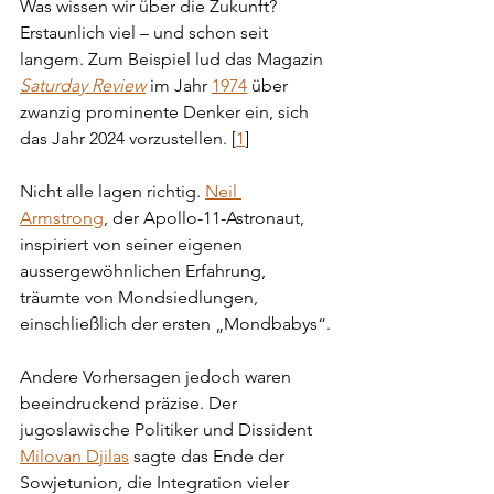
Was wissen wir über die Zukunft? 
Erstaunlich viel – und schon seit 
langem. Zum Beispiel lud das Magazin 
Saturday Review
 im Jahr 
1974
 über 
zwanzig prominente Denker ein, sich 
das Jahr 2024 vorzustellen. [
1
]
Nicht alle lagen richtig. 
Neil 
Armstrong
, der Apollo-11-Astronaut, 
inspiriert von seiner eigenen 
aussergewöhnlichen Erfahrung, 
träumte von Mondsiedlungen, 
einschließlich der ersten „Mondbabys“.
Andere Vorhersagen jedoch waren 
beeindruckend präzise. Der 
jugoslawische Politiker und Dissident 
Milovan Djilas
 sagte das Ende der 
Sowjetunion, die Integration vieler 