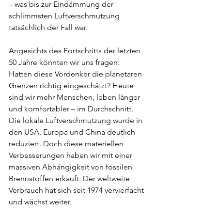
– was bis zur Eindämmung der 
schlimmsten Luftverschmutzung 
tatsächlich der Fall war.
Angesichts des Fortschritts der letzten 
50 Jahre könnten wir uns fragen: 
Hatten diese Vordenker die planetaren 
Grenzen richtig eingeschätzt? Heute 
sind wir mehr Menschen, leben länger 
und komfortabler – im Durchschnitt. 
Die lokale Luftverschmutzung wurde in 
den USA, Europa und China deutlich 
reduziert. Doch diese materiellen 
Verbesserungen haben wir mit einer 
massiven Abhängigkeit von fossilen 
Brennstoffen erkauft: Der weltweite 
Verbrauch hat sich seit 1974 vervierfacht 
und wächst weiter.