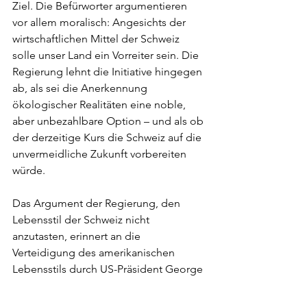
Ziel. Die Befürworter argumentieren 
vor allem moralisch: Angesichts der 
wirtschaftlichen Mittel der Schweiz 
solle unser Land ein Vorreiter sein. Die 
Regierung lehnt die Initiative hingegen 
ab, als sei die Anerkennung 
ökologischer Realitäten eine noble, 
aber unbezahlbare Option – und als ob 
der derzeitige Kurs die Schweiz auf die 
unvermeidliche Zukunft vorbereiten 
würde.
Das Argument der Regierung, den 
Lebensstil der Schweiz nicht 
anzutasten, erinnert an die 
Verteidigung des amerikanischen 
Lebensstils durch US-Präsident George 
H. Bush auf der ersten globalen 
Nachhaltigkeitskonferenz in Rio 1992 – 