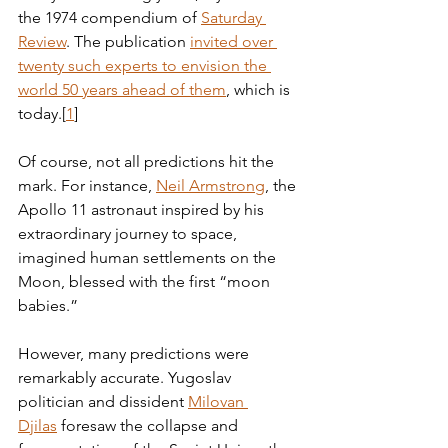
the 1974 compendium of 
Saturday 
Review
. The publication 
invited over 
twenty such experts to envision the 
world 50 years ahead of them
, which is  
today.[
1
] 
Of course, not all predictions hit the 
mark. For instance, 
Neil Armstrong
, the 
Apollo 11 astronaut inspired by his 
extraordinary journey to space, 
imagined human settlements on the 
Moon, blessed with the first “moon 
babies.”
However, many predictions were 
remarkably accurate. Yugoslav 
politician and dissident 
Milovan 
Djilas
 foresaw the collapse and 