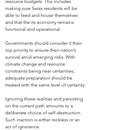
resource budgets. This includes 
making sure Swiss residents will be 
able to feed and house themselves 
and that the its economy remains 
functional and operational.
Governments should consider it their 
top priority to ensure their nation’s 
survival amid emerging risks. With 
climate change and resource 
constraints being near certainties, 
adequate preparation should be 
treated with the same level of certainty. 
Ignoring these realities and persisting 
on the current path amounts to a 
deliberate choice of self-destruction. 
Such inaction is either reckless or an 
act of ignorance.