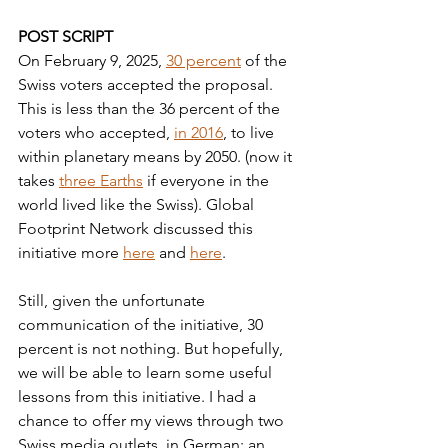
POST SCRIPT
On February 9, 2025, 
30 percent
 of the 
Swiss voters accepted the proposal. 
This is less than the 36 percent of the 
voters who accepted, 
in 2016
, to live 
within planetary means by 2050. (now it 
takes 
three Earths
 if everyone in the 
world lived like the Swiss). Global 
Footprint Network discussed this 
initiative more 
here
 and 
here
. 
Still, given the unfortunate 
communication of the initiative, 30 
percent is not nothing. But hopefully, 
we will be able to learn some useful 
lessons from this initiative. I had a 
chance to offer my views through two 
Swiss media outlets, in German: an 