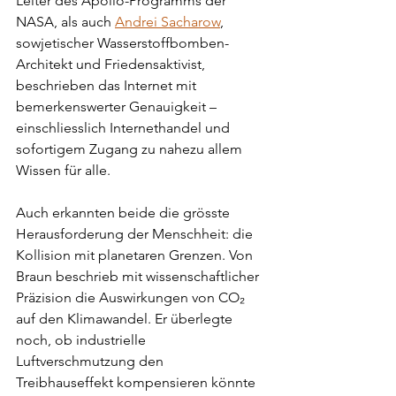
Leiter des Apollo-Programms der 
NASA, als auch 
Andrei Sacharow
, 
sowjetischer Wasserstoffbomben-
Architekt und Friedensaktivist, 
beschrieben das Internet mit 
bemerkenswerter Genauigkeit – 
einschliesslich Internethandel und 
sofortigem Zugang zu nahezu allem 
Wissen für alle.
Auch erkannten beide die grösste 
Herausforderung der Menschheit: die 
Kollision mit planetaren Grenzen. Von 
Braun beschrieb mit wissenschaftlicher 
Präzision die Auswirkungen von CO₂ 
auf den Klimawandel. Er überlegte 
noch, ob industrielle 
Luftverschmutzung den 
Treibhauseffekt kompensieren könnte 