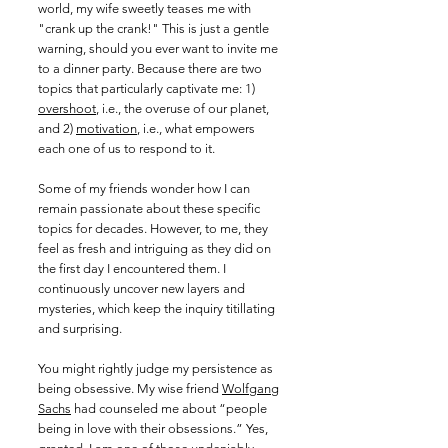
world, my wife sweetly teases me with
"crank up the crank!" This is just a gentle
warning, should you ever want to invite me
to a dinner party. Because there are two
topics that particularly captivate me: 1)
overshoot
, i.e., the overuse of our planet,
and 2)
motivation
,
i.e., what empowers
each one of us to respond to it.
Some of my friends wonder how I can
remain passionate about these specific
topics for decades. However, to me, they
feel as fresh and intriguing as they did on
the first day I encountered them. I
continuously uncover new layers and
mysteries, which keep the inquiry titillating
and surprising.
You might rightly judge my persistence as
being obsessive. My wise friend
Wolfgang
Sachs
had counseled me about “people
being in love with their obsessions.” Yes,