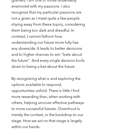
granted, I am one of those undeniably
enamored with my passions. I also
recognize that my particular passions are
not a given as I meet quite a few people
shying away from these topics, considering
them being too dark and dreadful. In
contrast, I cannot fathom how
understanding our future more fully has
any downside. It leads to better decisions
and to higher chances to win "bets about
the future". And every single decision boils
down to being a bet about the future.
By recognizing what is and exploring the
options available to respond,
opportunities unfold. There is little I find
more rewarding than, when working with
others, helping uncover effective pathways
to more successful futures. Overshoot is
merely the context, or the backdrop to our
stage. How we act on that stage is largely
within our hands.