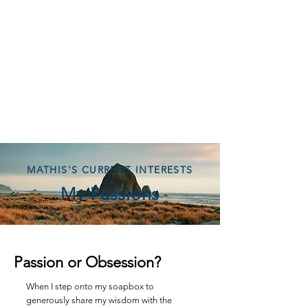
MATHIS'S CURRENT INTERESTS
My Passions
Passion or Obsession?
When I step onto my soapbox to
generously share my wisdom with the