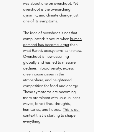
was about one on overshoot. Yet
overshoot is the overarching
dynamic, and climate change just
one of its symptoms.
The idea of overshoot is not that
complicated: it occurs when
human
demand has become larger
than
what Earth’s ecosystems can renew.
Overshoot is now occurring
globally and has led to massive
declines in
biodiversity
, excess
greenhouse gases in the
atmosphere, and heightened
competition for food and energy.
These symptoms are becoming
more prominent with unusual heat
waves, forest fires, droughts,
hurricanes, and floods.
This is our
context that is starting to shape
everything
.