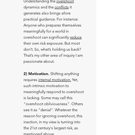
Understanding the
overshoot
dynamics and the
conflicts
it
generates also brings afore
practical guidance. For instance:
Anyone who prepares themselves
meaningfully for a world in
overshoot can significantly
reduce
their own risk exposure. But most
don’t. So, what’s holding us back?
That’s my other area of inquiry I am
passionate about.
2) Motivation.
Shifting anything
requires
internal motivation.
Yet,
such intrinsic motivation to
meaningfully respond to overshoot
is lacking. Some may call this
"o
vershoot obliviousness". Others
see it as "denial". Whatever the
reason for ignoring overshoot, this
inaction, in my view is turning into
the 21st century's largest risk, as
mentioned above.