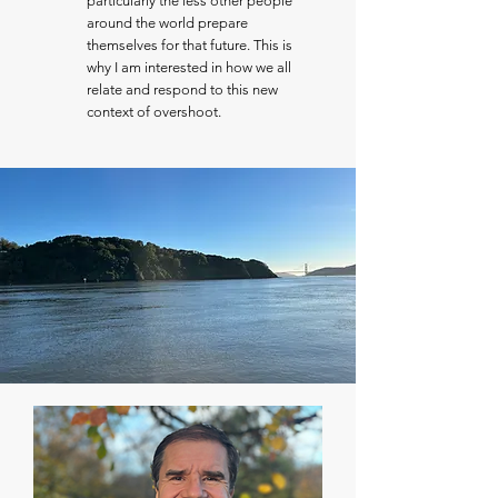
particularly the less other people
around the world prepare
themselves for that future. This is
why I am interested in how we all
relate and respond to this new
context of overshoot.