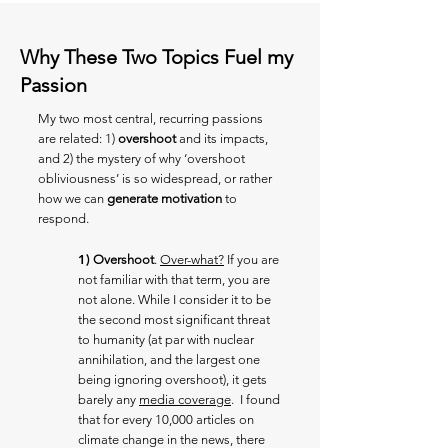
Why These Two Topics Fuel my
Passion
My two most central, recurring passions
are related: 1)
overshoot
and its impacts,
and 2) the mystery of why ‘overshoot
obliviousness’ is so widespread, or rather
how we can
generate motivation
to
respond.
1)
Overshoot
.
Over-what?
If you are
not familiar with that term, you are
not alone. While I consider it to be
the second most significant threat
to humanity (at par with nuclear
annihilation, and the largest one
being ignoring overshoot), it gets
barely any
media coverage
. I found
that for every 10,000 articles on
climate change in the news, there