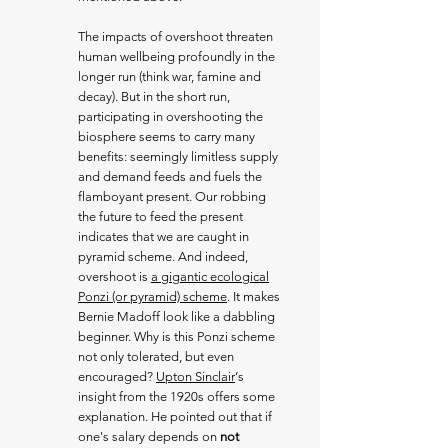
The impacts of overshoot threaten
human wellbeing profoundly in the
longer run (think war, famine and
decay). But in the short run,
participating in overshooting the
biosphere seems to carry many
benefits: seemingly limitless supply
and demand feeds and fuels the
flamboyant present. Our robbing
the future to feed the present
indicates that we are caught in
pyramid scheme. And indeed,
overshoot is
a gigantic ecological
Ponzi (or pyramid) scheme
. It makes
Bernie Madoff look like a dabbling
beginner. Why is this Ponzi scheme
not only tolerated, but even
encouraged?
Upton Sinclair
‘s
insight from the 1920s offers some
explanation. He pointed out that if
one's salary depends on
not