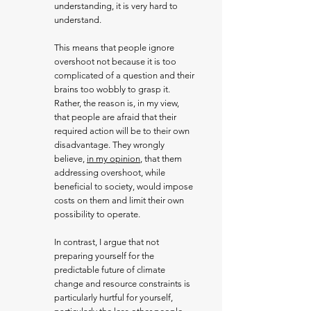
understanding, it is very hard to
understand.
This means that people ignore
overshoot not because it is too
complicated of a question and their
brains too wobbly to grasp it.
Rather, the reason is, in my view,
that people are afraid that their
required action will be to their own
disadvantage. They wrongly
believe,
in my opinion
, that them
addressing overshoot, while
beneficial to society, would impose
costs on them and limit their own
possibility to operate.
In contrast, I argue that not
preparing yourself for the
predictable future of climate
change and resource constraints is
particularly hurtful for yourself,