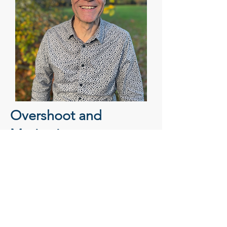
Overshoot and
Motivation
Overshoot
is so simple, and yet so
elusive. How do we
measure
it? If
true, what does it mean? Is it just risk?
Where are the
opportunities
? What's
the resistance? What's the attraction?