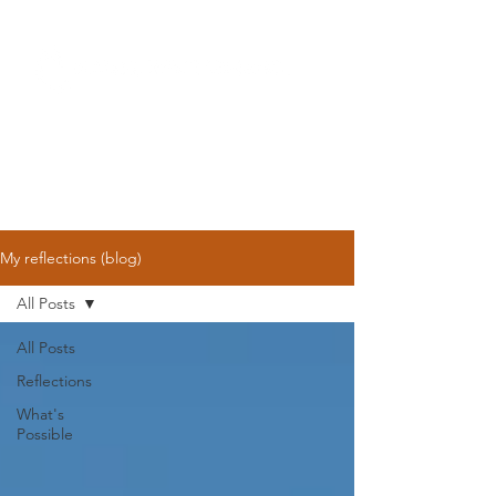
My reflections (blog)
All Posts
All Posts
Reflections
What's
Possible