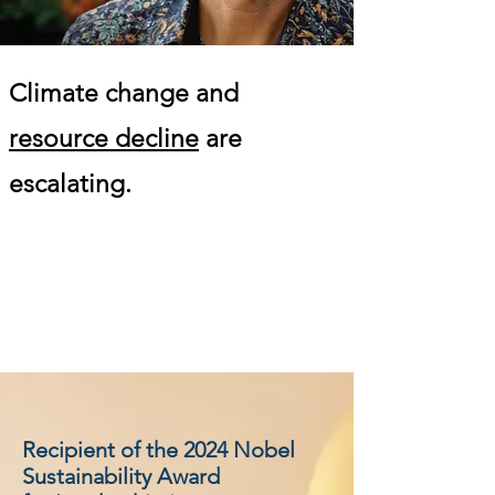
Climate change and
resource decline
are
escalating.
Recipient of the 2024 Nobel
Sustainability Award