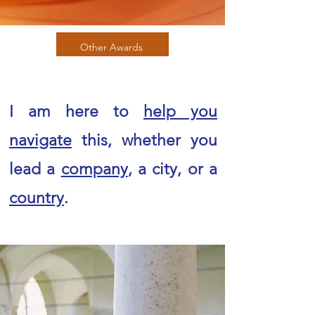
Other Awards
I am here to
help you
navigate
this, whether you
lead a
company
, a city, or a
country
.