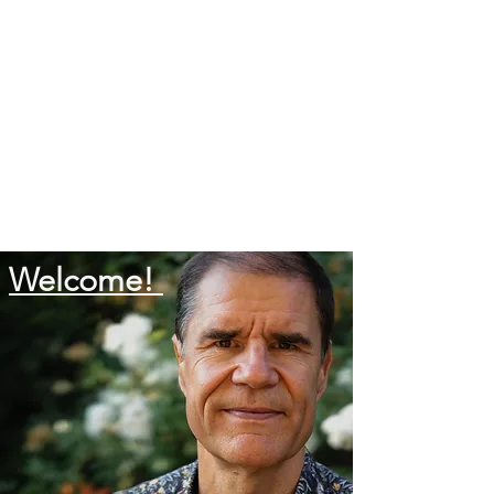
Welcome!