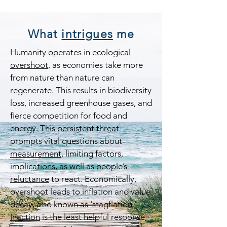
What
intrigues
me
Humanity operates in
ecological
overshoot
, as economies take more
from nature than nature can
regenerate. This results in biodiversity
loss, increased greenhouse gases, and
fierce competition for food and
energy. This persistent threat
prompts vital questions about
measurement
, limiting factors,
implications
, as well as
people’s
reluctance
to react. Economically,
overshoot leads to inflation and value
decay, also known as 'stagflation.'
Inaction
is the least helpful response,