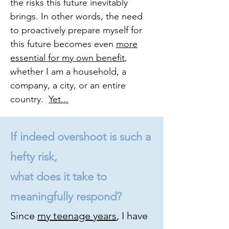
the risks this future inevitably
brings. In other words, the need
to proactively prepare myself for
this future becomes even
more
essential for my own benefit
,
whether I am a household, a
company, a city, or an entire
country.
Yet...
If indeed overshoot is such a
hefty risk,
what does it take to
meaningfully respond?
Since
my teenage years
, I have