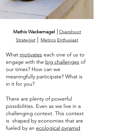
Mathis Wackernagel
│
Overshoot
Strategist
│
Metrics
Enthusiast
What
motivates
each one of us to
engage with the
big challenges
of
our times? How can we
meaningfully participate?
What is
in it for you?
There are plenty of powerful
possibilities. Even as we live in a
challenging context. This context
is shaped by
economies that are
fueled by an
ecological pyramid