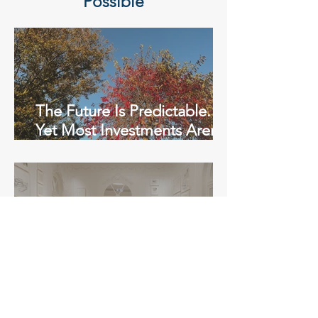
Possible
The Future Is Predictable.
Yet Most Investments Aren’t
Built for It.
Math in Madrid with Mathis