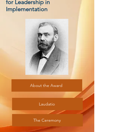
for Leadership in
Implementation
About the Award
Laudatio
The Ceremony