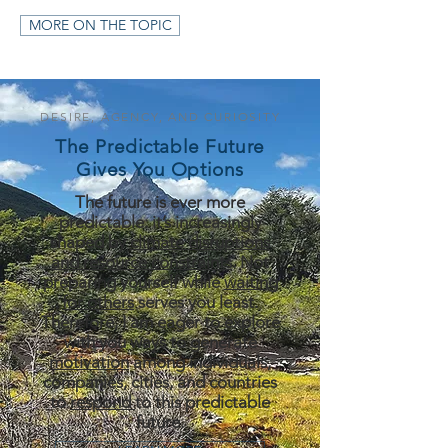
MORE ON THE TOPIC
DESIRE, AGENCY, AND CURIOSITY
The Predictable Future
Gives You Options
The future is ever more
predictable: it’s increasingly
shaped by
climate disruptions
and resource constraints
. Not
preparing yourself while
waiting
for others
serves you least.
Therefore, I am eager to explore
with you ways to generate
motivation
among individuals,
companies, cities, and countries
to
respond
to this predictable
future.