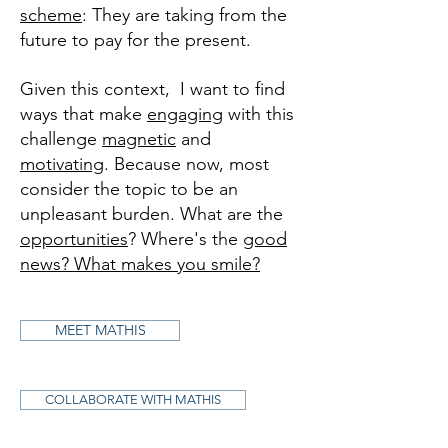
scheme
: They are taking from the
future to pay for the present.
Given this context, I want to find
ways that make
engaging
with this
challenge
magnetic
and
motivating
. Because now, most
consider the topic to be an
unpleasant burden. What are the
opportunities
? Where's the
good
news? What makes you smile?
MEET MATHIS
COLLABORATE WITH MATHIS