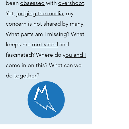
been
obsessed
with
overshoot
.
Yet,
judging the media
, my
concern is not shared by many.
What parts am I missing? What
keeps me
motivated
and
fascinated? Where do
you and I
come in on this? What can we
do
together
?