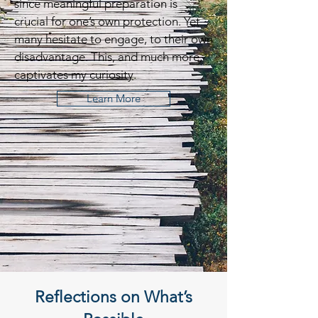
since meaningful preparation is
crucial for one’s own protection. Yet
many hesitate to engage, to their own
disadvantage. This, and much more,
captivates my
curiosity
.
Learn More
Reflections on What’s