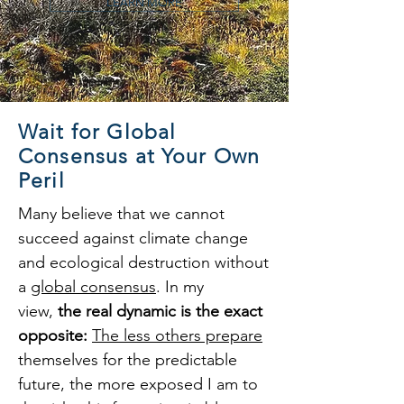
LEARN MORE
Wait for Global
Consensus at Your Own
Peril
Many believe that we cannot
succeed against climate change
and ecological destruction without
a
global consensus
. In my
view,
the real dynamic is the exact
opposite:
The less others prepare
themselves for the predictable
future, the more exposed I am to