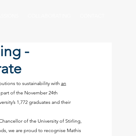
ASSIONS
COLLABORATING
CONTACT
ling -
ate
utions to sustainability with
an
s part of the November 24th
ersity’s 1,772 graduates and their
ancellor of the University of Stirling,
nds, we are proud to recognise Mathis