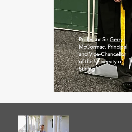
Professor Sir
Gerry
McCormac
, Principal
and Vice-Chancellor
of the University of
Stirling