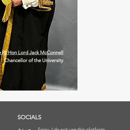
 Rt Hon Lord Jack McConnell
Chancellor of the University
SOCIALS
Sorry, I do not use this platform