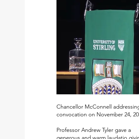
Chancellor McConnell addressin
convocation on November 24, 20
Professor Andrew Tyler gave a
generous and warm laudatio givi