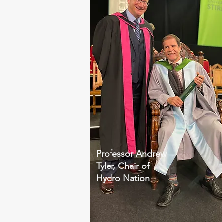
Professor Andrew
Tyler, Chair of
Hydro Nation