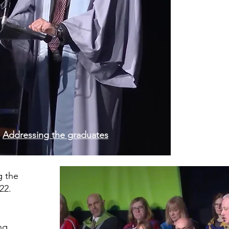
Addressing the graduates
g the
22.
ng