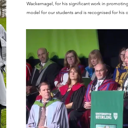
Wackernagel, for his significant work in promoting s
model for our students and is recognised for his o