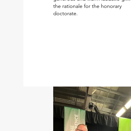
the rationale for the honorary
doctorate.