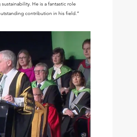
ustainability. He is a fantastic role
utstanding contribution in his field.”