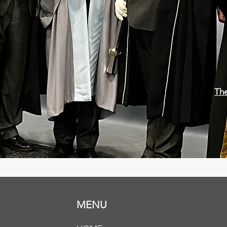
The
MENU