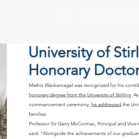
HOME
MEET MATHIS
MY P
University of Stir
Honorary Doctor
Mathis Wackernagel was recognized for his contrib
honorary degree from the University of Stirling
. A
commencement ceremony,
he addressed
the Univ
families.
Professor Sir Gerry McCormac, Principal and Vice-Ch
said: “Alongside the achievements of our gradua