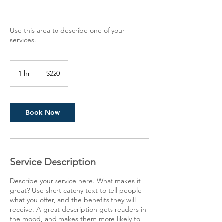
Use this area to describe one of your
services.
220
US
1 hr
1
$220
dollars
h
Book Now
Service Description
Describe your service here. What makes it
great? Use short catchy text to tell people
what you offer, and the benefits they will
receive. A great description gets readers in
the mood, and makes them more likely to