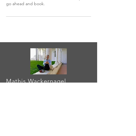
go ahead and book.
Mathis Wackernagel
I am fascinated by finding ways
that
motivate
individuals, companies,
cities, and countries to respond to
overshoot
.
Contact me
to learn more
or to
collaborate
.