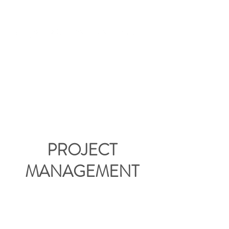
PROJECT
MANAGEMENT